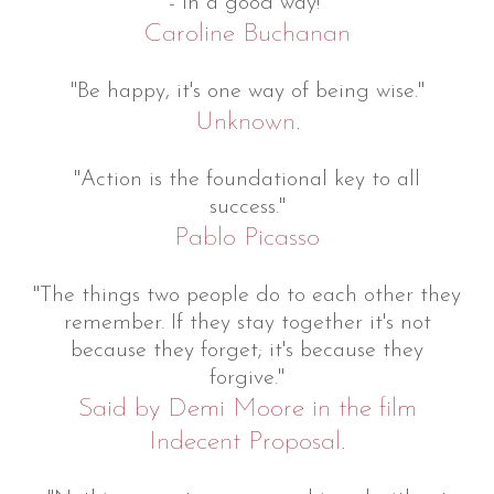
- in a good way!"
Caroline Buchanan
"Be happy, it's one way of being wise."
Unknown.
"Action is the foundational key to all
success."
Pablo Picasso
"The things two people do to each other they
remember. If they stay together it's not
because they forget; it's because they
forgive."
Said by Demi Moore in the film
Indecent Proposal.