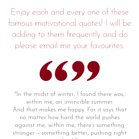
Enjoy each and every one of these
famous motivational quotes! I will be
adding to them frequently and do
please email me your favourites.
"In the midst of winter, I found there was,
within me, an invincible summer.
And that makes me happy. For it says that
no matter how hard the world pushes
against me, within me, there’s something
stronger – something better, pushing right