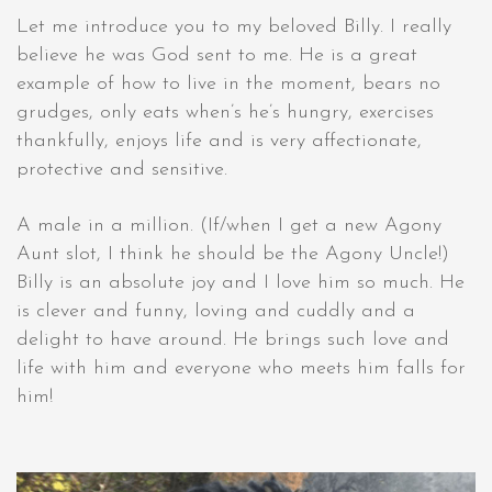
Let me introduce you to my beloved Billy. I really
believe he was God sent to me. He is a great
example of how to live in the moment, bears no
grudges, only eats when’s he’s hungry, exercises
thankfully, enjoys life and is very affectionate,
protective and sensitive.
A male in a million. (If/when I get a new Agony
Aunt slot, I think he should be the Agony Uncle!)
Billy is an absolute joy and I love him so much. He
is clever and funny, loving and cuddly and a
delight to have around. He brings such love and
life with him and everyone who meets him falls for
him!