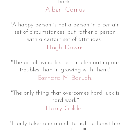
back."
Albert Camus
"A happy person is not a person in a certain
set of circumstances, but rather a person
with a certain set of attitudes."
Hugh Downs
"The art of living lies less in eliminating our
troubles than in growing with them."
Bernard M Baruch.
"The only thing that overcomes hard luck is
hard work."
Harry Golden
"It only takes one match to light a forest fire