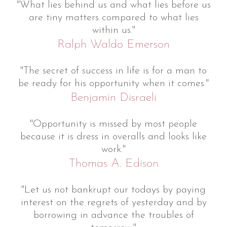
"What lies behind us and what lies before us
are tiny matters compared to what lies
within us."
Ralph Waldo Emerson
"The secret of success in life is for a man to
be ready for his opportunity when it comes."
Benjamin Disraeli
"Opportunity is missed by most people
because it is dress in overalls and looks like
work."
Thomas A. Edison
"Let us not bankrupt our todays by paying
interest on the regrets of yesterday and by
borrowing in advance the troubles of