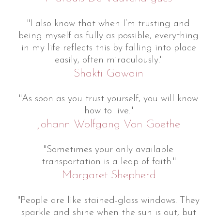
"I also know that when I’m trusting and
being myself as fully as possible, everything
in my life reflects this by falling into place
easily, often miraculously."
Shakti Gawain
"As soon as you trust yourself, you will know
how to live."
Johann Wolfgang Von Goethe
"Sometimes your only available
transportation is a leap of faith."
Margaret Shepherd
"People are like stained-glass windows. They
sparkle and shine when the sun is out, but