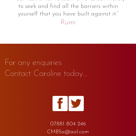
to seek and find all the barriers within
yourself that you have built against it.”
Rumi
For any enquiries
Contact Caroline today...
07881 804 246
CMB5a@aol.com