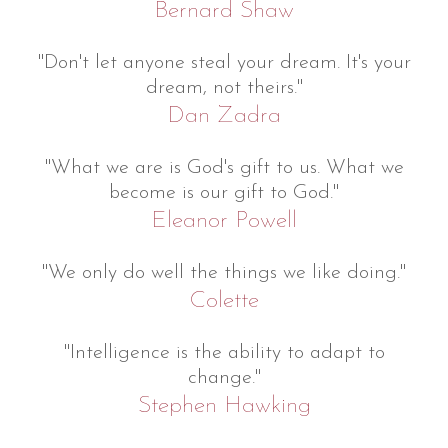
Bernard Shaw
"Don't let anyone steal your dream. It's your
dream, not theirs."
Dan Zadra
"What we are is God's gift to us. What we
become is our gift to God."
Eleanor Powell
"We only do well the things we like doing."
Colette
"Intelligence is the ability to adapt to
change."
Stephen Hawking