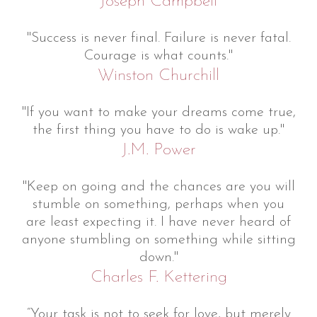
Joseph Campbell
"Success is never final. Failure is never fatal.
Courage is what counts."
Winston Churchill
"If you want to make your dreams come true,
the first thing you have to do is wake up."
J.M. Power
"Keep on going and the chances are you will
stumble on something, perhaps when you
are least expecting it. I have never heard of
anyone stumbling on something while sitting
down."
Charles F. Kettering
“Your task is not to seek for love, but merely