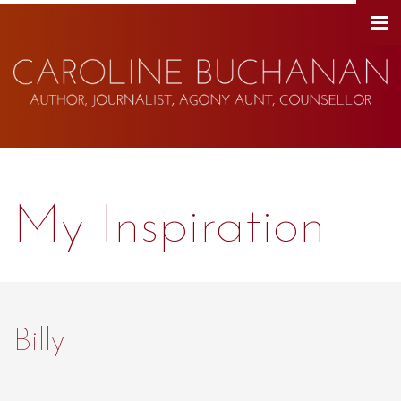
My Inspiration
Billy