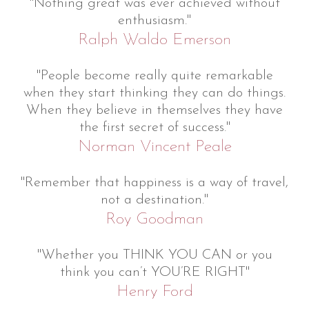
"Nothing great was ever achieved without
enthusiasm."
Ralph Waldo Emerson
"People become really quite remarkable
when they start thinking they can do things.
When they believe in themselves they have
the first secret of success."
Norman Vincent Peale
"Remember that happiness is a way of travel,
not a destination."
Roy Goodman
"Whether you THINK YOU CAN or you
think you can’t YOU’RE RIGHT"
Henry Ford