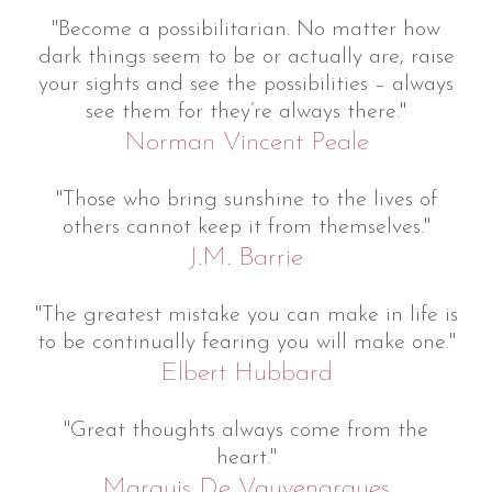
"Become a possibilitarian. No matter how
dark things seem to be or actually are, raise
your sights and see the possibilities – always
see them for they’re always there."
Norman Vincent Peale
"Those who bring sunshine to the lives of
others cannot keep it from themselves."
J.M. Barrie
"The greatest mistake you can make in life is
to be continually fearing you will make one."
Elbert Hubbard
"Great thoughts always come from the
heart."
Marquis De Vauvenargues