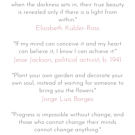
when the darkness sets in, their true beauty
is revealed only if there is a light from
within."
Elisabeth Kübler-Ross
"If my mind can conceive it and my heart
can believe it, I know I can achieve it."
Jesse Jackson, political activist, b. 1941
"Plant your own garden and decorate your
own soul, instead of waiting for someone to
bring you the flowers."
Jorge Luis Borges
"Progress is impossible without change, and
those who cannot change their minds
cannot change anything."