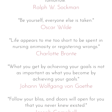
tomorrow."
Ralph W. Sockman
"Be yourself, everyone else is taken."
Oscar Wilde
"Life appears to me too short to be spent in
nursing animosity or registering wrongs."
Charlotte Bronte
"What you get by achieving your goals is not
as important as what you become by
achieving your goals."
Johann Wolfgang von Goethe
"Follow your bliss, and doors will open for you
that you never knew existed."