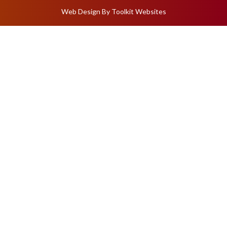
Web Design By
Toolkit Websites