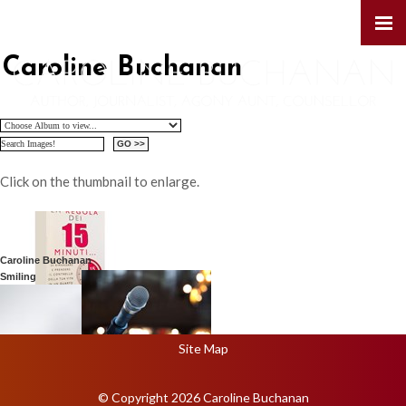
Caroline Buchanan
Click on the thumbnail to enlarge.
Caroline Buchanan
Smiling
Site Map
© Copyright 2026 Caroline Buchanan